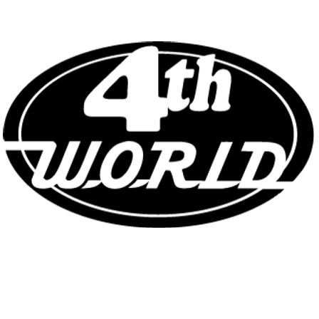
COMICS - TOYS - COLLECTIBLE
NEAR MINT SINCE 1982