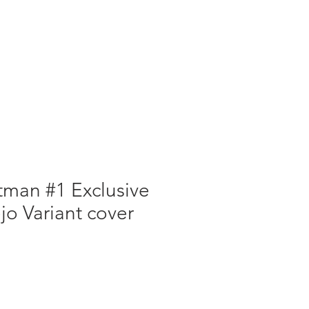
atman #1 Exclusive
o Variant cover
e