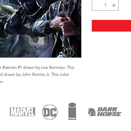
Star Batman #1 drawn by Lee Bermejo. This
nd drawn by John Romita Jr. This color
es.