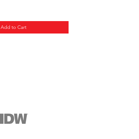
Add to Cart