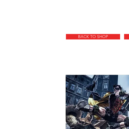
BACK TO SHOP