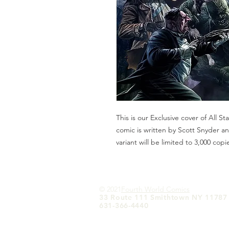
This is our Exclusive cover of All 
comic is written by Scott Snyder a
variant will be limited to 3,000 copi
© 2021
Fourth World Comics
33 Route 111 Smithtown NY 11787
631-366-4440