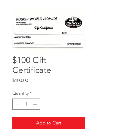
$100 Gift
Certificate
Price
$100.00
Quantity
*
Add to Cart