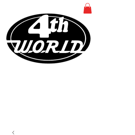
COMICS - TOYS -
COLLECTIBLES
NEAR MINT SINCE 1982
SMITHTOWN NEW YORK
631
366
4440
•
•