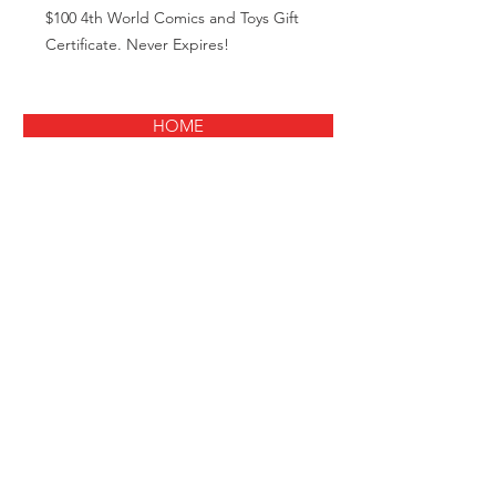
$100 4th World Comics and Toys Gift
Certificate. Never Expires!
HOME
© 2021
Fourth World Comics
33 Route 111 Smithtown NY 11787
631-366-4440